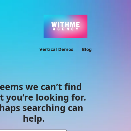
Vertical Demos
Blog
seems we can’t find
 you’re looking for.
haps searching can
help.